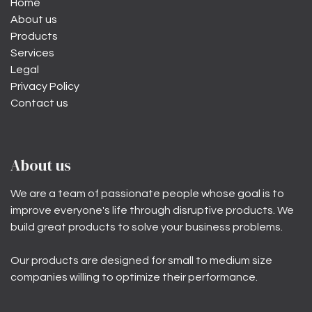
Home
About us
Products
Services
Legal
Privacy Policy
Contact us
About us
We are a team of passionate people whose goal is to
improve everyone's life through disruptive products. We
build great products to solve your business problems.
Our products are designed for small to medium size
companies willing to optimize their performance.