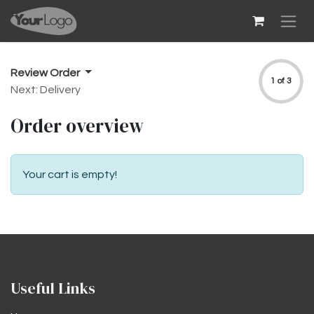
Skip to Content
Review Order
1 of 3
Next: Delivery
Order overview
Your cart is empty!
Useful Links