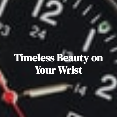
Timeless Beauty on
Your Wrist