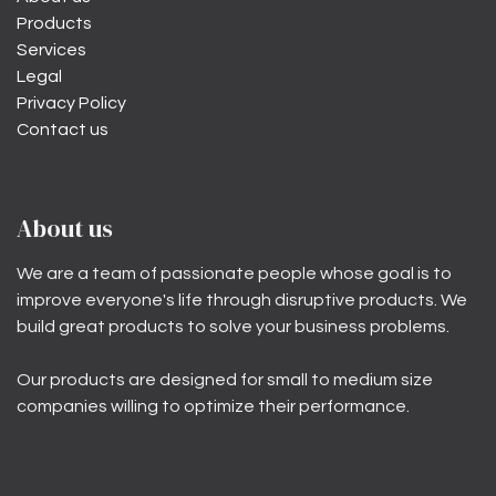
Products
Services
Legal
Privacy Policy
Contact us
About us
We are a team of passionate people whose goal is to
improve everyone's life through disruptive products. We
build great products to solve your business problems.
Our products are designed for small to medium size
companies willing to optimize their performance.