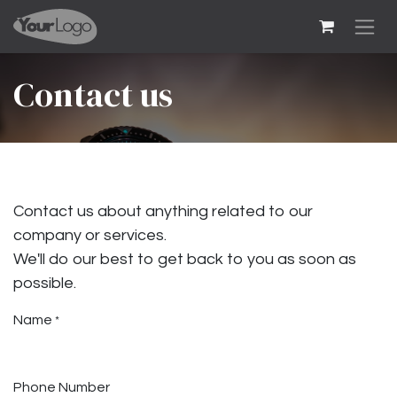
Skip to Content
Contact us
Contact us about anything related to our
company or services.
We'll do our best to get back to you as soon as
possible.
Name
*
Phone Number