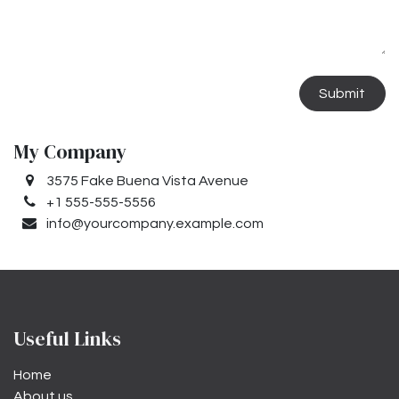
Submit
My Company
3575 Fake Buena Vista Avenue
+1 555-555-5556
info@yourcompany.example.com
Useful Links
Home
About us