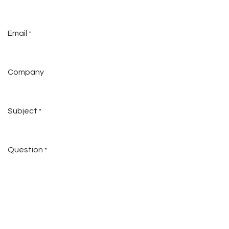
Email
*
Company
Subject
*
Question
*