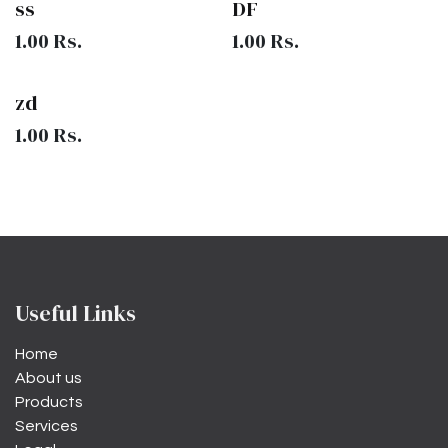
ss
DF
1.00
Rs.
1.00
Rs.
zd
1.00
Rs.
Useful Links
Home
About us
Products
Services