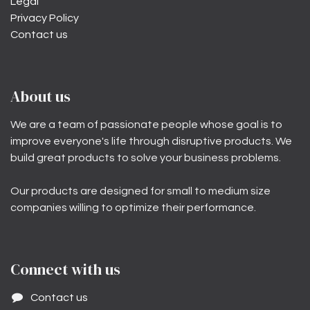
Legal
Privacy Policy
Contact us
About us
We are a team of passionate people whose goal is to
improve everyone's life through disruptive products. We
build great products to solve your business problems.
Our products are designed for small to medium size
companies willing to optimize their performance.
Connect with us
Contact us