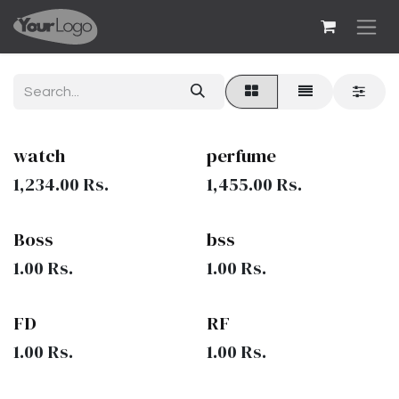
Skip to Content
watch
perfume
1,234.00
Rs.
1,455.00
Rs.
Boss
bss
1.00
Rs.
1.00
Rs.
FD
RF
1.00
Rs.
1.00
Rs.