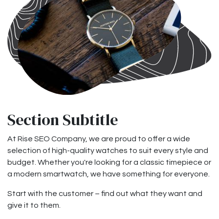
Section Subtitle
At Rise SEO Company, we are proud to offer a wide
selection of high-quality watches to suit every style and
budget. Whether you're looking for a classic timepiece or
a modern smartwatch, we have something for everyone.
Start with the customer – find out what they want and
give it to them.