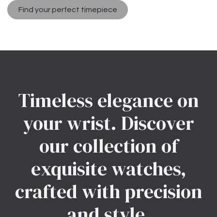
Find your perfect timepiece
Timeless elegance on
your wrist. Discover
our collection of
exquisite watches,
crafted with precision
and style.