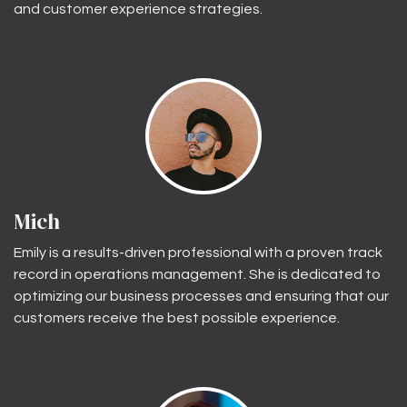
and customer experience strategies.
Mich
Emily is a results-driven professional with a proven track
record in operations management. She is dedicated to
optimizing our business processes and ensuring that our
customers receive the best possible experience.