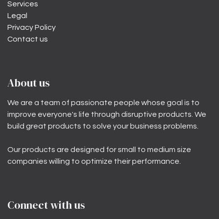
Services
Legal
Privacy Policy
Contact us
About us
We are a team of passionate people whose goal is to
improve everyone's life through disruptive products. We
build great products to solve your business problems.
Our products are designed for small to medium size
companies willing to optimize their performance.
Connect with us