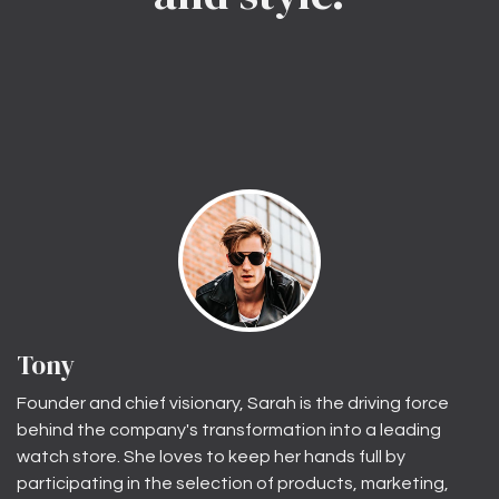
Tony
Founder and chief visionary, Sarah is the driving force
behind the company's transformation into a leading
watch store. She loves to keep her hands full by
participating in the selection of products, marketing,