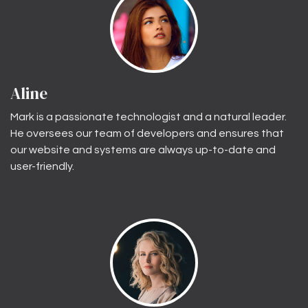
Aline
Mark is a passionate technologist and a natural leader.
He oversees our team of developers and ensures that
our website and systems are always up-to-date and
user-friendly.