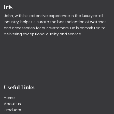
Iris
John, with his extensive experience in the luxury retail
industry, helps us curate the best selection of watches
and accessories for our customers. He is committed to
delivering exceptional quality and service.
Useful Links
Home
About us
Products