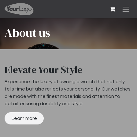
Skip to Content
About us
Elevate Your Style
Experience the luxury of owning a watch that not only
tells time but also reflects your personality. Our watches
are made with the finest materials and attention to
detail, ensuring durability and style.
Learn more